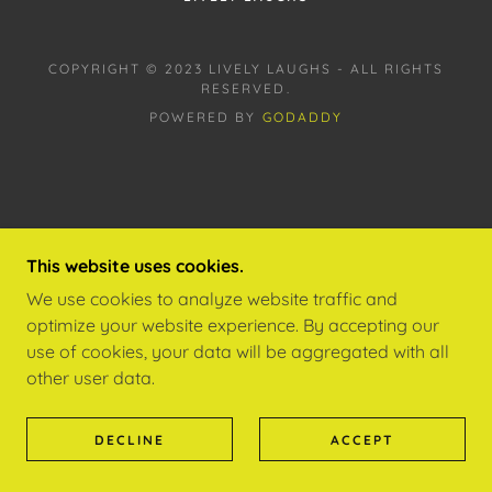
COPYRIGHT © 2023 LIVELY LAUGHS - ALL RIGHTS
RESERVED.
POWERED BY
GODADDY
This website uses cookies.
We use cookies to analyze website traffic and
optimize your website experience. By accepting our
use of cookies, your data will be aggregated with all
other user data.
DECLINE
ACCEPT