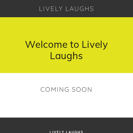
LIVELY LAUGHS
Welcome to Lively
Laughs
COMING SOON
LIVELY LAUGHS